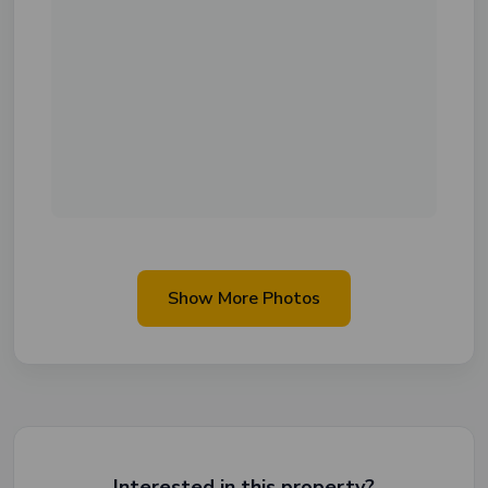
Show More Photos
Interested in this property?