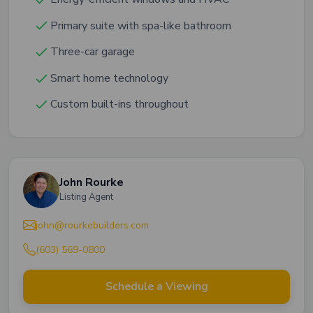
Primary suite with spa-like bathroom
Three-car garage
Smart home technology
Custom built-ins throughout
John Rourke
Listing Agent
john@rourkebuilders.com
(603) 569-0800
Schedule a Viewing