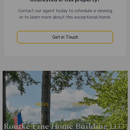
Contact our agent today to schedule a viewing
or to learn more about this exceptional home.
Get in Touch
BLOG
CONTACT
Rourke Fine Home Building
LLC