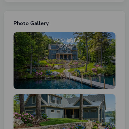
Photo Gallery