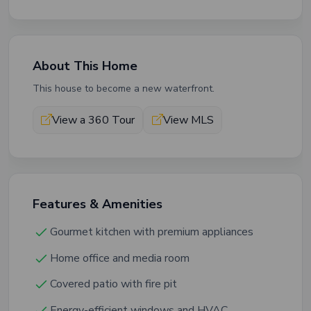
About This Home
This house to become a new waterfront.
View a 360 Tour
View MLS
Features & Amenities
Gourmet kitchen with premium appliances
Home office and media room
Covered patio with fire pit
Energy-efficient windows and HVAC