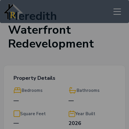
Meredith
Waterfront
Redevelopment
Property Details
Bedrooms
Bathrooms
—
—
Square Feet
Year Built
—
2026